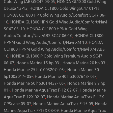
Gold Wing (ABS)SC47 03-05
,
HONDA GL1800 Gold Wing
Deluxe 13-15
,
HONDA GL1800 Gold WingSC47 01-16
,
HONDA GL1800 HP Gold Wing Audio/Comfort SC47 06-
10
,
HONDA GL1800 HPN Gold Wing Audio/Comfort/Navi
SC47 06-10
,
HONDA GL1800 HPNA Gold Wing
Audio/Comfort/Navi/ABS SC47 06-10
,
HONDA GL1800
HPNM Gold Wing Audio/Comfort/Navi XM 10
,
HONDA
GL1800 HPNM Gold Wing Audio/Comfort/Navi XM ABS
10
,
HONDA GL1800 P Gold Wing Premium Audio SC47
06-07
,
Honda Marine 15 hp 03-
,
Honda Marine 20 hp 03-
,
Honda Marine 25 hp1003207- 05-
,
Honda Marine 30
hp1005017- 05-
,
Honda Marine 40 hp3007643- 05-
,
Honda Marine 50 hp3014457- 05-
,
Honda Marine 9.9 hp
01-
,
Honda Marine AquaTrax F-12 02-07
,
Honda Marine
AquaTrax F-12X 02-07
,
Honda Marine AquaTrax F-12X
GPScape 05-07
,
Honda Marine AquaTrax F-15 09
,
Honda
Marine AquaTrax F-15X 08-09
,
Honda Marine AquaTrax