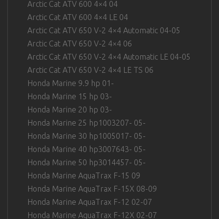
Arctic Cat ATV 600 4×4 04
Arctic Cat ATV 600 4×4 LE 04
Arctic Cat ATV 650 V-2 4×4 Automatic 04-05
Arctic Cat ATV 650 V-2 4×4 06
Arctic Cat ATV 650 V-2 4×4 Automatic LE 04-05
Arctic Cat ATV 650 V-2 4×4 LE TS 06
Honda Marine 9.9 hp 01-
Honda Marine 15 hp 03-
Honda Marine 20 hp 03-
Honda Marine 25 hp1003207- 05-
Honda Marine 30 hp1005017- 05-
Honda Marine 40 hp3007643- 05-
Honda Marine 50 hp3014457- 05-
Honda Marine AquaTrax F-15 09
Honda Marine AquaTrax F-15X 08-09
Honda Marine AquaTrax F-12 02-07
Honda Marine AquaTrax F-12X 02-07