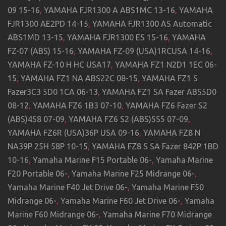
09 15-16
,
YAMAHA FJR1300 A ABS1MC 13-16
,
YAMAHA
FJR1300 AE2PD 14-15
,
YAMAHA FJR1300 AS Automatic
ABS1MD 13-15
,
YAMAHA FJR1300 ES 15-16
,
YAMAHA
FZ-07 (ABS) 15-16
,
YAMAHA FZ-09 (USA)1RCUSA 14-16
,
YAMAHA FZ-10 H HC USA17
,
YAMAHA FZ1 N2D1 1EC 06-
15
,
YAMAHA FZ1 NA ABS22C 08-15
,
YAMAHA FZ1 S
Fazer3C3 5D0 1CA 06-13
,
YAMAHA FZ1 SA Fazer ABS5D0
08-12
,
YAMAHA FZ6 1B3 07-10
,
YAMAHA FZ6 Fazer S2
(ABS)4S8 07-09
,
YAMAHA FZ6 S2 (ABS)5S5 07-09
,
YAMAHA FZ6R (USA)36P USA 09-16
,
YAMAHA FZ8 N
NA39P 25H 58P 10-15
,
YAMAHA FZ8 S SA Fazer 842P 1BD
10-16
,
Yamaha Marine F15 Portable 06-
,
Yamaha Marine
F20 Portable 06-
,
Yamaha Marine F25 Midrange 06-
,
Yamaha Marine F40 Jet Drive 06-
,
Yamaha Marine F50
Midrange 06-
,
Yamaha Marine F60 Jet Drive 06-
,
Yamaha
Marine F60 Midrange 06-
,
Yamaha Marine F70 Midrange