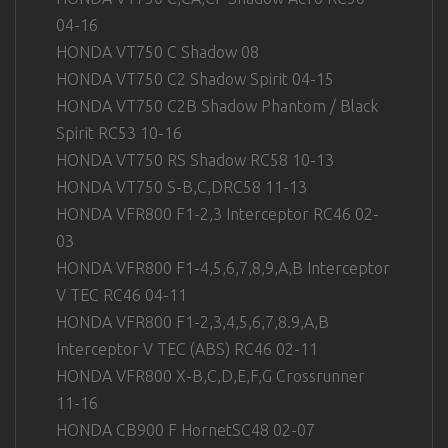
04-16
HONDA VT750 C Shadow 08
HONDA VT750 C2 Shadow Spirit 04-15
HONDA VT750 C2B Shadow Phantom / Black
Spirit RC53 10-16
HONDA VT750 RS Shadow RC58 10-13
HONDA VT750 S-B,C,DRC58 11-13
HONDA VFR800 F1-2,3 Interceptor RC46 02-
03
HONDA VFR800 F1-4,5,6,7,8,9,A,B Interceptor
V TEC RC46 04-11
HONDA VFR800 F1-2,3,4,5,6,7,8.9,A,B
Interceptor V TEC (ABS) RC46 02-11
HONDA VFR800 X-B,C,D,E,F,G Crossrunner
11-16
HONDA CB900 F HornetSC48 02-07