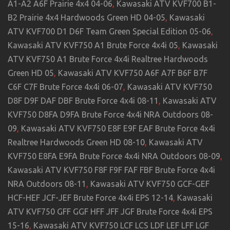
A1-A2 A6F Prairie 4x4 04-06
,
Kawasaki ATV KVF700 B1-
B2 Prairie 4x4 Hardwoods Green HD 04-05
,
Kawasaki
ATV KVF700 D1 D6F Team Green Special Edition 05-06
,
Kawasaki ATV KVF750 A1 Brute Force 4x4i 05
,
Kawasaki
ATV KVF750 A1 Brute Force 4x4i Realtree Hardwoods
Green HD 05
,
Kawasaki ATV KVF750 A6F A7F B6F B7F
C6F C7F Brute Force 4x4i 06-07
,
Kawasaki ATV KVF750
D8F D9F DAF DBF Brute Force 4x4i 08-11
,
Kawasaki ATV
KVF750 D8FA D9FA Brute Force 4x4i NRA Outdoors 08-
09
,
Kawasaki ATV KVF750 E8F E9F EAF Brute Force 4x4i
Realtree Hardwoods Green HD 08-10
,
Kawasaki ATV
KVF750 E8FA E9FA Brute Force 4x4i NRA Outdoors 08-09
,
Kawasaki ATV KVF750 F8F F9F FAF FBF Brute Force 4x4i
NRA Outdoors 08-11
,
Kawasaki ATV KVF750 GCF-GEF
HCF-HEF JCF-JEF Brute Force 4x4i EPS 12-14
,
Kawasaki
ATV KVF750 GFF GGF HFF JFF JGF Brute Force 4x4i EPS
15-16
,
Kawasaki ATV KVF750 LCF LCS LDF LEF LFF LGF