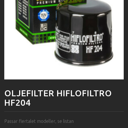
OLJEFILTER HIFLOFILTRO
HF204
Passar flertalet modeller, se listan