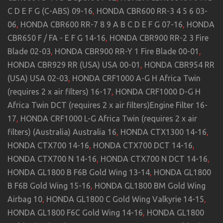
C D E F G (C-ABS) 09-16
,
HONDA CBR600 RR-3 4 5 6 03-
06
,
HONDA CBR600 RR-7 8 9 A B C D E F G 07-16
,
HONDA
CBR650 F / FA - E F G 14-16
,
HONDA CBR900 RR-2 3 Fire
Blade 02-03
,
HONDA CBR900 RR-Y 1 Fire Blade 00-01
,
HONDA CBR929 RR (USA) USA 00-01
,
HONDA CBR954 RR
(USA) USA 02-03
,
HONDA CRF1000 A-G H Africa Twin
(requires 2 x air filters) 16-17
,
HONDA CRF1000 D-G H
Africa Twin DCT (requires 2 x air filters)Engine Filter 16-
17
,
HONDA CRF1000 L-G Africa Twin (requires 2 x air
filters) (Australia) Australia 16
,
HONDA CTX1300 14-16
,
HONDA CTX700 14-16
,
HONDA CTX700 DCT 14-16
,
HONDA CTX700 N 14-16
,
HONDA CTX700 N DCT 14-16
,
HONDA GL1800 B F6B Gold Wing 13-14
,
HONDA GL1800
B F6B Gold Wing 15-16
,
HONDA GL1800 BM Gold Wing
Airbag 10
,
HONDA GL1800 C Gold Wing Valkyrie 14-15
,
HONDA GL1800 F6C Gold Wing 14-16
,
HONDA GL1800