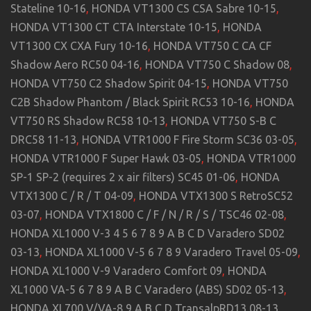
Stateline 10-16
,
HONDA VT1300 CS CSA Sabre 10-15
,
HONDA VT1300 CT CTA Interstate 10-15
,
HONDA
VT1300 CX CXA Fury 10-16
,
HONDA VT750 C CA CF
Shadow Aero RC50 04-16
,
HONDA VT750 C Shadow 08
,
HONDA VT750 C2 Shadow Spirit 04-15
,
HONDA VT750
C2B Shadow Phantom / Black Spirit RC53 10-16
,
HONDA
VT750 RS Shadow RC58 10-13
,
HONDA VT750 S-B C
DRC58 11-13
,
HONDA VTR1000 F Fire Storm SC36 03-05
,
HONDA VTR1000 F Super Hawk 03-05
,
HONDA VTR1000
SP-1 SP-2 (requires 2 x air filters) SC45 01-06
,
HONDA
VTX1300 C / R / T 04-09
,
HONDA VTX1300 S RetroSC52
03-07
,
HONDA VTX1800 C / F / N / R / S / TSC46 02-08
,
HONDA XL1000 V-3 4 5 6 7 8 9 A B C D Varadero SD02
03-13
,
HONDA XL1000 V-5 6 7 8 9 Varadero Travel 05-09
,
HONDA XL1000 V-9 Varadero Comfort 09
,
HONDA
XL1000 VA-5 6 7 8 9 A B C Varadero (ABS) SD02 05-13
,
HONDA XL700 V/VA-8 9 A B C D TransalpRD13 08-13
,