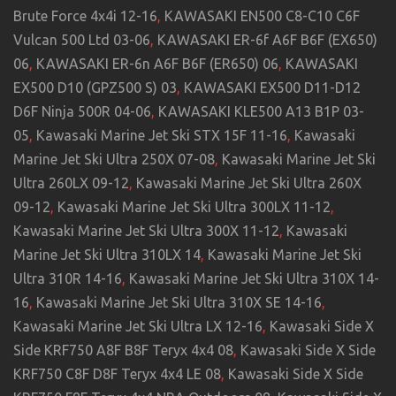
Brute Force 4x4i 12-16
,
KAWASAKI EN500 C8-C10 C6F
Vulcan 500 Ltd 03-06
,
KAWASAKI ER-6f A6F B6F (EX650)
06
,
KAWASAKI ER-6n A6F B6F (ER650) 06
,
KAWASAKI
EX500 D10 (GPZ500 S) 03
,
KAWASAKI EX500 D11-D12
D6F Ninja 500R 04-06
,
KAWASAKI KLE500 A13 B1P 03-
05
,
Kawasaki Marine Jet Ski STX 15F 11-16
,
Kawasaki
Marine Jet Ski Ultra 250X 07-08
,
Kawasaki Marine Jet Ski
Ultra 260LX 09-12
,
Kawasaki Marine Jet Ski Ultra 260X
09-12
,
Kawasaki Marine Jet Ski Ultra 300LX 11-12
,
Kawasaki Marine Jet Ski Ultra 300X 11-12
,
Kawasaki
Marine Jet Ski Ultra 310LX 14
,
Kawasaki Marine Jet Ski
Ultra 310R 14-16
,
Kawasaki Marine Jet Ski Ultra 310X 14-
16
,
Kawasaki Marine Jet Ski Ultra 310X SE 14-16
,
Kawasaki Marine Jet Ski Ultra LX 12-16
,
Kawasaki Side X
Side KRF750 A8F B8F Teryx 4x4 08
,
Kawasaki Side X Side
KRF750 C8F D8F Teryx 4x4 LE 08
,
Kawasaki Side X Side