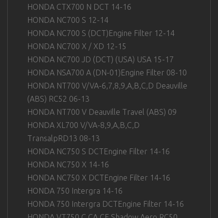
HONDA CTX700 N DCT 14-16
HONDA NC700 S 12-14
HONDA NC700 S (DCT)Engine Filter 12-14
HONDA NC700 X / XD 12-15
HONDA NC700 JD (DCT) (USA) USA 15-17
HONDA NSA700 A (DN-01)Engine Filter 08-10
HONDA NT700 V/VA-6,7,8,9,A,B,C,D Deauville
(ABS) RC52 06-13
HONDA NT700 V Deauville Travel (ABS) 09
HONDA XL700 V/VA-8,9,A,B,C,D
TransalpRD13 08-13
HONDA NC750 S DCTEngine Filter 14-16
HONDA NC750 X 14-16
HONDA NC750 X DCTEngine Filter 14-16
HONDA 750 Intergra 14-16
HONDA 750 Intergra DCTEngine Filter 14-16
HONDA VT750 C,CA,CF Shadow Aero RC50