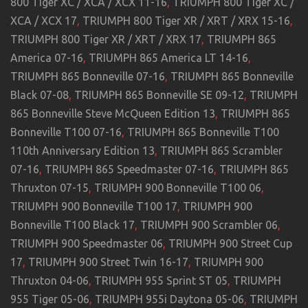
800 Tiger XC / XCA / XCX 11-16
,
TRIUMPH 800 Tiger XC /
XCA / XCX 17
,
TRIUMPH 800 Tiger XR / XRT / XRX 15-16
,
TRIUMPH 800 Tiger XR / XRT / XRX 17
,
TRIUMPH 865
America 07-16
,
TRIUMPH 865 America LT 14-16
,
TRIUMPH 865 Bonneville 07-16
,
TRIUMPH 865 Bonneville
Black 07-08
,
TRIUMPH 865 Bonneville SE 09-12
,
TRIUMPH
865 Bonneville Steve McQueen Edition 13
,
TRIUMPH 865
Bonneville T100 07-16
,
TRIUMPH 865 Bonneville T100
110th Anniversary Edition 13
,
TRIUMPH 865 Scrambler
07-16
,
TRIUMPH 865 Speedmaster 07-16
,
TRIUMPH 865
Thruxton 07-15
,
TRIUMPH 900 Bonneville T100 06
,
TRIUMPH 900 Bonneville T100 17
,
TRIUMPH 900
Bonneville T100 Black 17
,
TRIUMPH 900 Scrambler 06
,
TRIUMPH 900 Speedmaster 06
,
TRIUMPH 900 Street Cup
17
,
TRIUMPH 900 Street Twin 16-17
,
TRIUMPH 900
Thruxton 04-06
,
TRIUMPH 955 Sprint ST 05
,
TRIUMPH
955 Tiger 05-06
,
TRIUMPH 955i Daytona 05-06
,
TRIUMPH