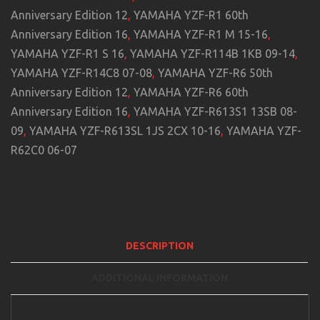
Anniversary Edition 12
,
YAMAHA YZF-R1 60th
Anniversary Edition 16
,
YAMAHA YZF-R1 M 15-16
,
YAMAHA YZF-R1 S 16
,
YAMAHA YZF-R114B 1KB 09-14
,
YAMAHA YZF-R14C8 07-08
,
YAMAHA YZF-R6 50th
Anniversary Edition 12
,
YAMAHA YZF-R6 60th
Anniversary Edition 16
,
YAMAHA YZF-R613S1 13SB 08-
09
,
YAMAHA YZF-R613SL 1JS 2CX 10-16
,
YAMAHA YZF-
R62C0 06-07
DESCRIPTION
ADDITIONAL INFORMATION