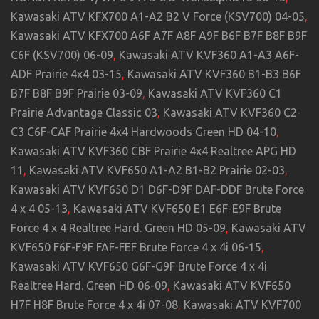
Kawasaki ATV KFX700 A1-A2 B2 V Force (KSV700) 04-05
,
Kawasaki ATV KFX700 A6F A7F A8F A9F B6F B7F B8F B9F
C6F (KSV700) 06-09
,
Kawasaki ATV KVF360 A1-A3 A6F-
ADF Prairie 4x4 03-15
,
Kawasaki ATV KVF360 B1-B3 B6F
B7F B8F B9F Prairie 03-09
,
Kawasaki ATV KVF360 C1
Prairie Advantage Classic 03
,
Kawasaki ATV KVF360 C2-
C3 C6F-CAF Prairie 4x4 Hardwoods Green HD 04-10
,
Kawasaki ATV KVF360 CBF Prairie 4x4 Realtree APG HD
11
,
Kawasaki ATV KVF650 A1-A2 B1-B2 Prairie 02-03
,
Kawasaki ATV KVF650 D1 D6F-D9F DAF-DDF Brute Force
4 x 4 05-13
,
Kawasaki ATV KVF650 E1 E6F-E9F Brute
Force 4 x 4 Realtree Hard. Green HD 05-09
,
Kawasaki ATV
KVF650 F6F-F9F FAF-FEF Brute Force 4 x 4i 06-15
,
Kawasaki ATV KVF650 G6F-G9F Brute Force 4 x 4i
Realtree Hard. Green HD 06-09
,
Kawasaki ATV KVF650
H7F H8F Brute Force 4 x 4i 07-08
,
Kawasaki ATV KVF700