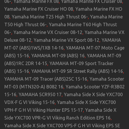
06-
,
Yamaha Marine FX 08
,
Yamaha Marine FX Cruiser 08
,
Yamaha Marine FX Cruiser HO 08
,
Yamaha Marine FX HO
08
,
Yamaha Marine T25 High Thrust 06-
,
Yamaha Marine
T50 High Thrust 06-
,
Yamaha Marine T60 High Thrust
06-
,
Yamaha Marine VX Cruiser 08-12
,
Yamaha Marine VX
Deluxe 08-12
,
Yamaha Marine VX Sport 08-12
,
YAMAHA
MT-07 (ABS)1WS/1XB 14-16
,
YAMAHA MT-07 Moto Cage
(ABS) 15-16
,
YAMAHA MT-09 (ABS) 16
,
YAMAHA MT-09
(ABS)1RC 2DR 14-15
,
YAMAHA MT-09 Sport Tracker
(ABS) 15-16
,
YAMAHA MT-09 SR Street Rally (ABS) 14-16
,
YAMAHA MT-09 Tracer (ABS)2SC 15-16
,
Yamaha Scooter
MT-03 (MTN320-A) B082 16
,
Yamaha Scooter YZF-R3B02
15-16
,
YAMAHA SCR950 17
,
Yamaha Side X Side YXC700
VDX-F G VI Viking 15-16
,
Yamaha Side X Side YXC700
VPH-F G H VI Viking Hunter EPS 15-17
,
Yamaha Side X
Side YXC700 VPR-G VI Viking Ranch Edition EPS 16
,
Yamaha Side X Side YXC700 VPS-F G H VI Viking EPS SE