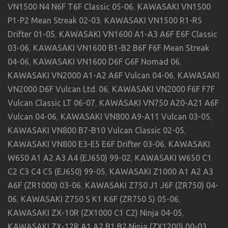
VN1500 N4 N6F T6F Classic 05-06
,
KAWASAKI VN1500
P1-P2 Mean Streak 02-03
,
KAWASAKI VN1500 R1-R5
Drifter 01-05
,
KAWASAKI VN1600 A1-A3 A6F E6F Classic
03-06
,
KAWASAKI VN1600 B1-B2 B6F F6F Mean Streak
04-06
,
KAWASAKI VN1600 D6F G6F Nomad 06
,
KAWASAKI VN2000 A1-A2 A6F Vulcan 04-06
,
KAWASAKI
VN2000 D6F Vulcan Ltd. 06
,
KAWASAKI VN2000 F6F F7F
Vulcan Classic LT 06-07
,
KAWASAKI VN750 A20-A21 A6F
Vulcan 04-06
,
KAWASAKI VN800 A9-A11 Vulcan 03-05
,
KAWASAKI VN800 B7-B10 Vulcan Classic 02-05
,
KAWASAKI VN800 E3-E5 E6F Drifter 03-06
,
KAWASAKI
W650 A1 A2 A3 A4 (EJ650) 99-02
,
KAWASAKI W650 C1
C2 C3 C4 C5 (EJ650) 99-05
,
KAWASAKI Z1000 A1 A2 A3
A6F (ZR1000) 03-06
,
KAWASAKI Z750 J1 J6F (ZR750) 04-
06
,
KAWASAKI Z750 S K1 K6F (ZR750 S) 05-06
,
KAWASAKI ZX-10R (ZX1000 C1 C2) Ninja 04-05
,
KAWASAKI ZX-12R A1 A2 B1 B2 Ninja (ZX1200) 00-03
,