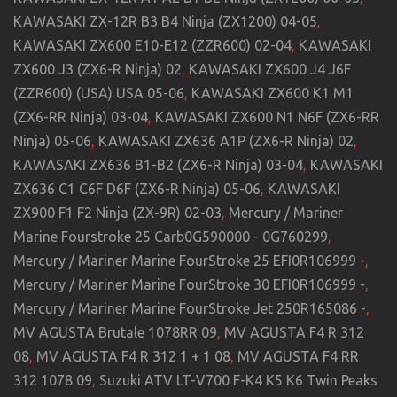
KAWASAKI ZX-12R B3 B4 Ninja (ZX1200) 04-05
,
KAWASAKI ZX600 E10-E12 (ZZR600) 02-04
,
KAWASAKI
ZX600 J3 (ZX6-R Ninja) 02
,
KAWASAKI ZX600 J4 J6F
(ZZR600) (USA) USA 05-06
,
KAWASAKI ZX600 K1 M1
(ZX6-RR Ninja) 03-04
,
KAWASAKI ZX600 N1 N6F (ZX6-RR
Ninja) 05-06
,
KAWASAKI ZX636 A1P (ZX6-R Ninja) 02
,
KAWASAKI ZX636 B1-B2 (ZX6-R Ninja) 03-04
,
KAWASAKI
ZX636 C1 C6F D6F (ZX6-R Ninja) 05-06
,
KAWASAKI
ZX900 F1 F2 Ninja (ZX-9R) 02-03
,
Mercury / Mariner
Marine Fourstroke 25 Carb0G590000 - 0G760299
,
Mercury / Mariner Marine FourStroke 25 EFI0R106999 -
,
Mercury / Mariner Marine FourStroke 30 EFI0R106999 -
,
Mercury / Mariner Marine FourStroke Jet 250R165086 -
,
MV AGUSTA Brutale 1078RR 09
,
MV AGUSTA F4 R 312
08
,
MV AGUSTA F4 R 312 1 + 1 08
,
MV AGUSTA F4 RR
312 1078 09
,
Suzuki ATV LT-V700 F-K4 K5 K6 Twin Peaks