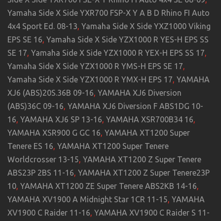
Yamaha Side X Side YXR700 FSP-X Y A B D Rhino FI Auto
4x4 Sport Ed. 08-13
,
Yamaha Side X Side YXZ1000 Viking
EPS SE 16
,
Yamaha Side X Side YZX1000 R YES-H EPS SS
SE 17
,
Yamaha Side X Side YZX1000 R YEX-H EPS SS 17
,
Yamaha Side X Side YZX1000 R YMS-H EPS SE 17
,
Yamaha Side X Side YZX1000 R YMX-H EPS 17
,
YAMAHA
XJ6 (ABS)20S.36B 09-16
,
YAMAHA XJ6 Diversion
(ABS)36C 09-16
,
YAMAHA XJ6 Diversion F ABS1DG 10-
16
,
YAMAHA XJ6 SP 13-16
,
YAMAHA XSR700B34 16
,
YAMAHA XSR900 G GC 16
,
YAMAHA XT1200 Super
Tenere ES 16
,
YAMAHA XT1200 Super Tenere
Worldcrosser 13-15
,
YAMAHA XT1200 Z Super Tenere
ABS23P 2BS 11-16
,
YAMAHA XT1200 Z Super Tenere23P
10
,
YAMAHA XT1200 ZE Super Tenere ABS2KB 14-16
,
YAMAHA XV1900 A Midnight Star 1CR 11-15
,
YAMAHA
XV1900 C Raider 11-16
,
YAMAHA XV1900 C Raider S 11-