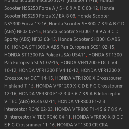
Honda Scooter FSC600 SW-T (FJS600) 11-16
,
Honda
Scooter NSS250 Forza A / S - 8 9 A B C 08-12
,
Honda
Scooter NSS250 Forza X / EX-8 08
,
Honda Scooter
NSS300 Forza 13-16
,
Honda Scooter SH300i 7 8 9 A B C D
(ABS) NF02 07-15
,
Honda Scooter SH300i 7 8 9 A B C D
Sporty (ABS) NF02 08-15
,
Honda Scooter SH300i C-ABS
16
,
HONDA ST1300 A ABS Pan European SC51 02-15
,
HONDA ST1300 PA Police (USA) USA11
,
HONDA ST1300
Pan European SC51 02-15
,
HONDA VFR1200 F DCT V4
10-12
,
HONDA VFR1200 F V4 10-12
,
HONDA VFR1200 X
Crosstourer DCT 14-15
,
HONDA VFR1200 X Crosstourer
Highland T 15
,
HONDA VFR1200 X-C D E F G Crosstourer
12-16
,
HONDA VFR800 F1-2 3 4 5 6 7 8.9 A B Interceptor
V TEC (ABS) RC46 02-11
,
HONDA VFR800 F1-2 3
Interceptor RC46 02-03
,
HONDA VFR800 F1-4 5 6 7 8 9 A
B Interceptor V TEC RC46 04-11
,
HONDA VFR800 X-B C D
E F G Crossrunner 11-16
,
HONDA VT1300 CR CRA