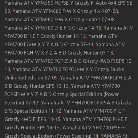
Yamaha ATV YFM550 FGPSE-Y Grizzly FI Auto 4x4 EPS SE
09
,
Yamaha ATV YFM660 F-W X Grizzly 4 x 4 07-08
,
Yamaha ATV YFM660 F-W X Grizzly Hunter 07-08
,
Yamaha ATV YFM700 D-E F G Grizzly 14-16
,
Yamaha ATV
YFM700 DH-E F Grizzly Hunter 14-15
,
Yamaha ATV
YFM700 FG-W X Y Z A B D Grizzly 07-13
,
Yamaha ATV
YFM700 FGH-W X Y Z A B D Grizzly Hunter 07-13
,
Yamaha ATV YFM700 FGP-Z A B D Grizzly 4WD FI EPS 10-
13
,
Yamaha ATV YFM700 FGPDU-W X Y Grizzly Ducks
Unlimited Edition 07-09
,
Yamaha ATV YFM700 FGPH-Z A
B D Grizzly Hunter EPS 10-13
,
Yamaha ATV YFM700
FGPSE-W X Y Z A B D Grizzly Special Edition (Power
Steering) 07-13
,
Yamaha ATV YFM700 FGPSP-A B Grizzly
EPS Special Edition 11-12
,
Yamaha ATV YFM700 P-E F
Grizzly 4WD FI EPS 14-15
,
Yamaha ATV YFM700 PH-E F
Grizzly Hunter EPS 14-15
,
Yamaha ATV YFM700 PSE-E
Grizzly Special Edition (Power Steering) 14
,
YAMAHA FJ-