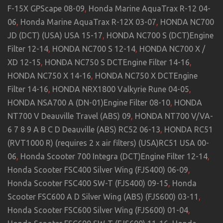
F-15X GPScape 08-09
,
Honda Marine AquaTrax R-12 04-
06
,
Honda Marine AquaTrax R-12X 03-07
,
HONDA NC700
JD (DCT) (USA) USA 15-17
,
HONDA NC700 S (DCT)Engine
Filter 12-14
,
HONDA NC700 S 12-14
,
HONDA NC700 X /
XD 12-15
,
HONDA NC750 S DCTEngine Filter 14-16
,
HONDA NC750 X 14-16
,
HONDA NC750 X DCTEngine
Filter 14-16
,
HONDA NRX1800 Valkyrie Rune 04-05
,
HONDA NSA700 A (DN-01)Engine Filter 08-10
,
HONDA
NT700 V Deauville Travel (ABS) 09
,
HONDA NT700 V/VA-
6 7 8 9 A B C D Deauville (ABS) RC52 06-13
,
HONDA RC51
(RVT1000 R) (requires 2 x air filters) (USA)RC51 USA 00-
06
,
Honda Scooter 700 Integra (DCT)Engine Filter 12-14
,
Honda Scooter FSC400 Silver Wing (FJS400) 06-09
,
Honda Scooter FSC400 SW-T (FJS400) 09-15
,
Honda
Scooter FSC600 A D Silver Wing (ABS) (FJS600) 03-11
,
Honda Scooter FSC600 Silver Wing (FJS600) 01-04
,