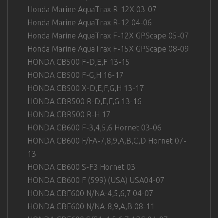
Honda Marine AquaTrax R-12X 03-07
Honda Marine AquaTrax R-12 04-06
Honda Marine AquaTrax F-12X GPScape 05-07
Honda Marine AquaTrax F-15X GPScape 08-09
HONDA CB500 F-D,E,F 13-15
HONDA CB500 F-G,H 16-17
HONDA CB500 X-D,E,F,G,H 13-17
HONDA CBR500 R-D,E,F,G 13-16
HONDA CBR500 R-H 17
HONDA CB600 F-3,4,5,6 Hornet 03-06
HONDA CB600 F/FA-7,8,9,A,B,C,D Hornet 07-
13
HONDA CB600 S-F3 Hornet 03
HONDA CB600 F (599) (USA) USA04-07
HONDA CBF600 N/NA-4,5,6,7 04-07
HONDA CBF600 N/NA-8,9,A,B 08-11