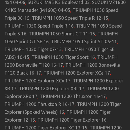
4x4 04-06
,
SUZUKI M95 K5 Boulevard 05
,
SUZUKI VZ1600
K4 K5 Marauder (M1600) 04-05
,
TRIUMPH 1050 Speed
Triple 06-15
,
TRIUMPH 1050 Speed Triple R 12-15
,
TRIUMPH 1050 Speed Triple R 16
,
TRIUMPH 1050 Speed
Triple S 16
,
TRIUMPH 1050 Sprint GT 11-15
,
TRIUMPH
1050 Sprint GT SE 16
,
TRIUMPH 1050 Sprint ST 06-11
,
TRIUMPH 1050 Tiger 07-15
,
TRIUMPH 1050 Tiger SE
(ABS) 10-15
,
TRIUMPH 1050 Tiger Sport 16
,
TRIUMPH
1200 Bonneville T120 16-17
,
TRIUMPH 1200 Bonneville
T120 Black 16-17
,
TRIUMPH 1200 Explorer XCa 17
,
TRIUMPH 1200 Explorer XCx 17
,
TRIUMPH 1200 Explorer
XR 17
,
TRIUMPH 1200 Explorer XRt 17
,
TRIUMPH 1200
Explorer XRx 17
,
TRIUMPH 1200 Thruxton 16-17
,
TRIUMPH 1200 Thruxton R 16-17
,
TRIUMPH 1200 Tiger
Explorer (Spoked Wheels) 16
,
TRIUMPH 1200 Tiger
Explorer 12-15
,
TRIUMPH 1200 Tiger Explorer 16
,
TRIUMPH 1200 Tiger Explorer XC 13-15
,
TRIUMPH 1200