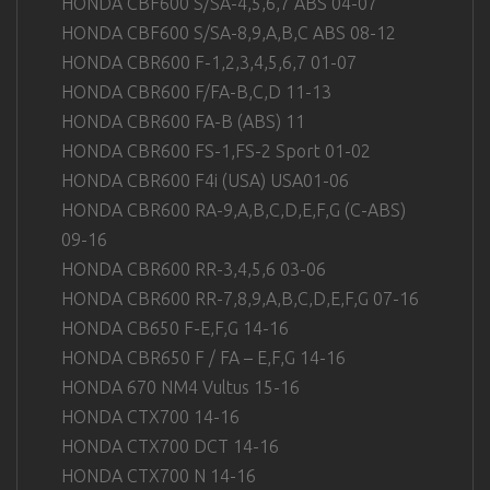
HONDA CBF600 S/SA-4,5,6,7 ABS 04-07
HONDA CBF600 S/SA-8,9,A,B,C ABS 08-12
HONDA CBR600 F-1,2,3,4,5,6,7 01-07
HONDA CBR600 F/FA-B,C,D 11-13
HONDA CBR600 FA-B (ABS) 11
HONDA CBR600 FS-1,FS-2 Sport 01-02
HONDA CBR600 F4i (USA) USA01-06
HONDA CBR600 RA-9,A,B,C,D,E,F,G (C-ABS)
09-16
HONDA CBR600 RR-3,4,5,6 03-06
HONDA CBR600 RR-7,8,9,A,B,C,D,E,F,G 07-16
HONDA CB650 F-E,F,G 14-16
HONDA CBR650 F / FA – E,F,G 14-16
HONDA 670 NM4 Vultus 15-16
HONDA CTX700 14-16
HONDA CTX700 DCT 14-16
HONDA CTX700 N 14-16