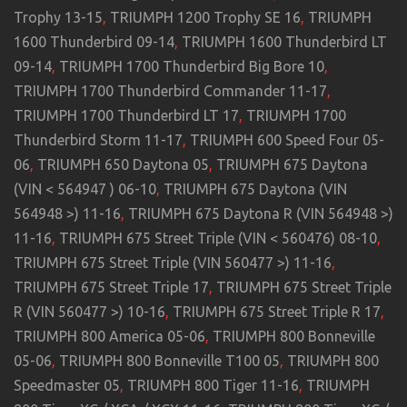
Trophy 13-15
,
TRIUMPH 1200 Trophy SE 16
,
TRIUMPH
1600 Thunderbird 09-14
,
TRIUMPH 1600 Thunderbird LT
09-14
,
TRIUMPH 1700 Thunderbird Big Bore 10
,
TRIUMPH 1700 Thunderbird Commander 11-17
,
TRIUMPH 1700 Thunderbird LT 17
,
TRIUMPH 1700
Thunderbird Storm 11-17
,
TRIUMPH 600 Speed Four 05-
06
,
TRIUMPH 650 Daytona 05
,
TRIUMPH 675 Daytona
(VIN < 564947 ) 06-10
,
TRIUMPH 675 Daytona (VIN
564948 >) 11-16
,
TRIUMPH 675 Daytona R (VIN 564948 >)
11-16
,
TRIUMPH 675 Street Triple (VIN < 560476) 08-10
,
TRIUMPH 675 Street Triple (VIN 560477 >) 11-16
,
TRIUMPH 675 Street Triple 17
,
TRIUMPH 675 Street Triple
R (VIN 560477 >) 10-16
,
TRIUMPH 675 Street Triple R 17
,
TRIUMPH 800 America 05-06
,
TRIUMPH 800 Bonneville
05-06
,
TRIUMPH 800 Bonneville T100 05
,
TRIUMPH 800
Speedmaster 05
,
TRIUMPH 800 Tiger 11-16
,
TRIUMPH