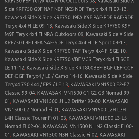
KRF750 F8F Teryx 4x4 NRA Outdoors 08
,
Kawasaki Side X
Side KRF750 G9F NAF NBF NCS NDF Teryx 4x4 FI 09-13
,
Kawasaki Side X Side KRF750 J9FA K9F PAF-PDF RAF-RDF
Teryx 4x4 FI LE 09-13
,
Kawasaki Side X Side KRF750 K9F
M9F Teryx 4x4 FI NRA Outdoors 09
,
Kawasaki Side X Side
KRF750 L9F L9FA SAF-SDF Teryx 4x4 FI LE Sport 09-13
,
Kawasaki Side X Side KRF750 TAF Teryx 4x4 FI SGE 10
,
Kawasaki Side X Side KRF750 VBF VCS Teryx 4x4 FI SGE
LE 11-12
,
Kawasaki Side X Side KRT800BEF-BGF CEF-CGF
DEF-DGF Teryx4 / LE / Camo 14-16
,
Kawasaki Side X Side
Teryx4 750 4x4 / EPS / LE 13
,
KAWASAKI VN1500 E2-E7
Classic 99-04
,
KAWASAKI VN1500 G1 G2 G3 Nomad 99-
01
,
KAWASAKI VN1500 J1 J2 Drifter 99-00
,
KAWASAKI
VN1500 L2 Nomad Fi 01
,
KAWASAKI VN1500 L2H L3H
L4H Classic Tourer Fi 01-03
,
KAWASAKI VN1500 L3-L5
Nomad Fi 02-04
,
KAWASAKI VN1500 N1 N2 Classic Fi 00-
01
,
KAWASAKI VN1500 N3H Classic Fi 02
,
KAWASAKI