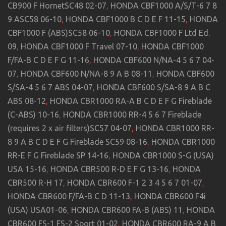
CB900 F HornetSC48 02-07
,
HONDA CBF1000 A/S/T-6 7 8
9 ASC58 06-10
,
HONDA CBF1000 B C D E F 11-15
,
HONDA
CBF1000 F (ABS)SC58 06-10
,
HONDA CBF1000 F Ltd Ed.
09
,
HONDA CBF1000 F Travel 07-10
,
HONDA CBF1000
F/FA-B C D E F G 11-16
,
HONDA CBF600 N/NA-4 5 6 7 04-
07
,
HONDA CBF600 N/NA-8 9 A B 08-11
,
HONDA CBF600
S/SA-4 5 6 7 ABS 04-07
,
HONDA CBF600 S/SA-8 9 A B C
ABS 08-12
,
HONDA CBR1000 RA-A B C D E F G Fireblade
(C-ABS) 10-16
,
HONDA CBR1000 RR-4 5 6 7 Fireblade
(requires 2 x air filters)SC57 04-07
,
HONDA CBR1000 RR-
8 9 A B C D E F G Fireblade SC59 08-16
,
HONDA CBR1000
RR-E F G Fireblade SP 14-16
,
HONDA CBR1000 S-G (USA)
USA 15-16
,
HONDA CBR500 R-D E F G 13-16
,
HONDA
CBR500 R-H 17
,
HONDA CBR600 F-1 2 3 4 5 6 7 01-07
,
HONDA CBR600 F/FA-B C D 11-13
,
HONDA CBR600 F4i
(USA) USA01-06
,
HONDA CBR600 FA-B (ABS) 11
,
HONDA
CBR600 FS-1 FS-2 Sport 01-02
,
HONDA CBR600 RA-9 A B