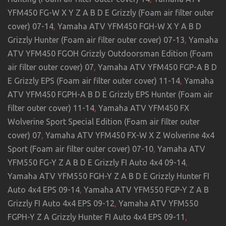
YFM450 FG-W X Y Z A B D E Grizzly (Foam air filter outer
cover) 07-14
,
Yamaha ATV YFM450 FGH-W X Y A B D
Grizzly Hunter (Foam air filter outer cover) 07-13
,
Yamaha
ATV YFM450 FGOH Grizzly Outdoorsman Edition (Foam
air filter outer cover) 07
,
Yamaha ATV YFM450 FGP-A B D
E Grizzly EPS (Foam air filter outer cover) 11-14
,
Yamaha
ATV YFM450 FGPH-A B D E Grizzly EPS Hunter (Foam air
filter outer cover) 11-14
,
Yamaha ATV YFM450 FX
Wolverine Sport Special Edition (Foam air filter outer
cover) 07
,
Yamaha ATV YFM450 FX-W X Z Wolverine 4x4
Sport (Foam air filter outer cover) 07-10
,
Yamaha ATV
YFM550 FG-Y Z A B D E Grizzly FI Auto 4x4 09-14
,
Yamaha ATV YFM550 FGH-Y Z A B D E Grizzly Hunter FI
Auto 4x4 EPS 09-14
,
Yamaha ATV YFM550 FGP-Y Z A B
Grizzly FI Auto 4x4 EPS 09-12
,
Yamaha ATV YFM550
FGPH-Y Z A Grizzly Hunter FI Auto 4x4 EPS 09-11
,