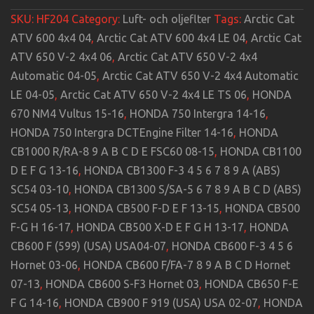
SKU:
HF204
Category:
Luft- och oljeflter
Tags:
Arctic Cat
ATV 600 4x4 04
,
Arctic Cat ATV 600 4x4 LE 04
,
Arctic Cat
ATV 650 V-2 4x4 06
,
Arctic Cat ATV 650 V-2 4x4
Automatic 04-05
,
Arctic Cat ATV 650 V-2 4x4 Automatic
LE 04-05
,
Arctic Cat ATV 650 V-2 4x4 LE TS 06
,
HONDA
670 NM4 Vultus 15-16
,
HONDA 750 Intergra 14-16
,
HONDA 750 Intergra DCTEngine Filter 14-16
,
HONDA
CB1000 R/RA-8 9 A B C D E FSC60 08-15
,
HONDA CB1100
D E F G 13-16
,
HONDA CB1300 F-3 4 5 6 7 8 9 A (ABS)
SC54 03-10
,
HONDA CB1300 S/SA-5 6 7 8 9 A B C D (ABS)
SC54 05-13
,
HONDA CB500 F-D E F 13-15
,
HONDA CB500
F-G H 16-17
,
HONDA CB500 X-D E F G H 13-17
,
HONDA
CB600 F (599) (USA) USA04-07
,
HONDA CB600 F-3 4 5 6
Hornet 03-06
,
HONDA CB600 F/FA-7 8 9 A B C D Hornet
07-13
,
HONDA CB600 S-F3 Hornet 03
,
HONDA CB650 F-E
F G 14-16
,
HONDA CB900 F 919 (USA) USA 02-07
,
HONDA