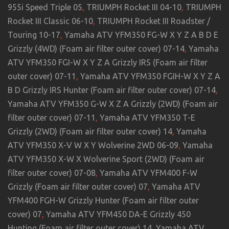
955i Speed Triple 05
,
TRIUMPH Rocket III 04-10
,
TRIUMPH
Rocket III Classic 06-10
,
TRIUMPH Rocket III Roadster /
Touring 10-17
,
Yamaha ATV YFM350 FG-W X Y Z A B D E
Grizzly (4WD) (Foam air filter outer cover) 07-14
,
Yamaha
ATV YFM350 FGI-W X Y Z A Grizzly IRS (Foam air filter
outer cover) 07-11
,
Yamaha ATV YFM350 FGIH-W X Y Z A
B D Grizzly IRS Hunter (Foam air filter outer cover) 07-14
,
Yamaha ATV YFM350 G-W X Z A Grizzly (2WD) (Foam air
filter outer cover) 07-11
,
Yamaha ATV YFM350 T-E
Grizzly (2WD) (Foam air filter outer cover) 14
,
Yamaha
ATV YFM350 X-V W X Y Wolverine 2WD 06-09
,
Yamaha
ATV YFM350 X-W X Wolverine Sport (2WD) (Foam air
filter outer cover) 07-08
,
Yamaha ATV YFM400 F-W
Grizzly (Foam air filter outer cover) 07
,
Yamaha ATV
YFM400 FGH-W Grizzly Hunter (Foam air filter outer
cover) 07
,
Yamaha ATV YFM450 DA-E Grizzly 450
Hunting (Foam air filter outer cover) 14
,
Yamaha ATV