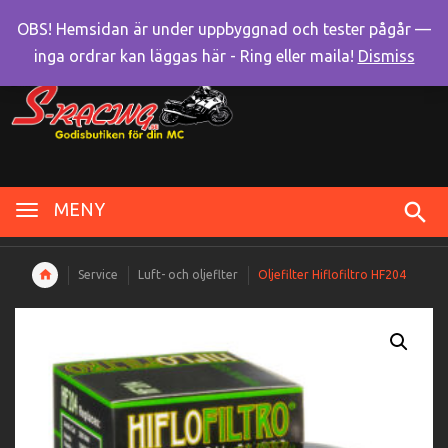
OBS! Hemsidan är under uppbyggnad och tester pågår —
inga ordrar kan läggas här - Ring eller maila!
Dismiss
MENY
Service
Luft- och oljeflter
Oljefilter Hiflofiltro HF204