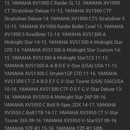
15
,
YAMAHA XV1900 C Raider SL 12
,
YAMAHA XV1900
CT Stratoliner Deluxe 11-13
,
YAMAHA XV1900 CTF
Stratoliner Deluxe 14
,
YAMAHA XV1900 CTS Stratoliner S
12-15
,
YAMAHA XV1900 Raider Bullet Cowl 15
,
YAMAHA
XV1900 S Roadliner 12-14
,
YAMAHA XVS1300 A
Midnight Star 14-15
,
YAMAHA XVS1300 A Midnight Star
CFD 14
,
YAMAHA XVS1300 A Midnight Star Custom 14-
15
,
YAMAHA XVS1300 A Midnight Star1CS 11-13
,
YAMAHA XVS1300 A-A B D E V-Star (USA) USA 11-15
,
YAMAHA XVS1300 C Stryker1GP 27D 11-16
,
YAMAHA
XVS1300 CT-Z A B D E F G V-Star Tourer (USA) 5S6CUSA
10-16
,
YAMAHA XVS1300 CTF-D E F G V-Star Deluxe 13-
16
,
YAMAHA XVS950 A Midnight Star 26P 09-16
,
YAMAHA XVS950 C Bolt R-Spec 2DX 14-17
,
YAMAHA
XVS950 C Bolt1TB 14-17
,
YAMAHA XVS950 CT V-Star
Tourer 26S 09-16
,
YAMAHA XVS950 V-Star5S7 09-16
,
YAMAHA YZF-R1 15-16
,
YAMAHA YZF-R1 50th