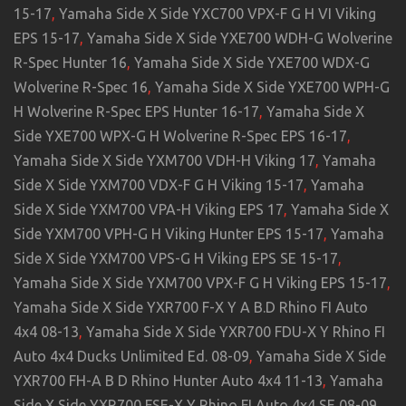
15-17
,
Yamaha Side X Side YXC700 VPX-F G H VI Viking
EPS 15-17
,
Yamaha Side X Side YXE700 WDH-G Wolverine
R-Spec Hunter 16
,
Yamaha Side X Side YXE700 WDX-G
Wolverine R-Spec 16
,
Yamaha Side X Side YXE700 WPH-G
H Wolverine R-Spec EPS Hunter 16-17
,
Yamaha Side X
Side YXE700 WPX-G H Wolverine R-Spec EPS 16-17
,
Yamaha Side X Side YXM700 VDH-H Viking 17
,
Yamaha
Side X Side YXM700 VDX-F G H Viking 15-17
,
Yamaha
Side X Side YXM700 VPA-H Viking EPS 17
,
Yamaha Side X
Side YXM700 VPH-G H Viking Hunter EPS 15-17
,
Yamaha
Side X Side YXM700 VPS-G H Viking EPS SE 15-17
,
Yamaha Side X Side YXM700 VPX-F G H Viking EPS 15-17
,
Yamaha Side X Side YXR700 F-X Y A B.D Rhino FI Auto
4x4 08-13
,
Yamaha Side X Side YXR700 FDU-X Y Rhino FI
Auto 4x4 Ducks Unlimited Ed. 08-09
,
Yamaha Side X Side
YXR700 FH-A B D Rhino Hunter Auto 4x4 11-13
,
Yamaha
Side X Side YXR700 FSE-X Y Rhino FI Auto 4x4 SE 08-09
,