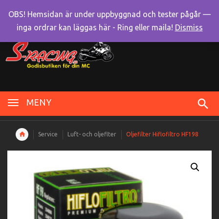
OBS! Hemsidan är under uppbyggnad och tester pågår —
inga ordrar kan läggas här - Ring eller maila!
Dismiss
MENY
Service
Luft- och oljeflter
Oljefilter Hiflofiltro HF198