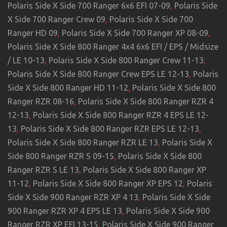
Polaris Side X Side 700 Ranger 6x6 EFI 07-09
,
Polaris Side
X Side 700 Ranger Crew 09
,
Polaris Side X Side 700
Ranger HD 09
,
Polaris Side X Side 700 Ranger XP 08-09
,
Polaris Side X Side 800 Ranger 4x4 6x6 EFI / EPS / Midsize
/ LE 10-13
,
Polaris Side X Side 800 Ranger Crew 11-13
,
Polaris Side X Side 800 Ranger Crew EPS LE 12-13
,
Polaris
Side X Side 800 Ranger HD 11-12
,
Polaris Side X Side 800
Ranger RZR 08-16
,
Polaris Side X Side 800 Ranger RZR 4
12-13
,
Polaris Side X Side 800 Ranger RZR 4 EPS LE 12-
13
,
Polaris Side X Side 800 Ranger RZR EPS LE 12-13
,
Polaris Side X Side 800 Ranger RZR LE 13
,
Polaris Side X
Side 800 Ranger RZR S 09-15
,
Polaris Side X Side 800
Ranger RZR S LE 13
,
Polaris Side X Side 800 Ranger XP
11-12
,
Polaris Side X Side 800 Ranger XP EPS 12
,
Polaris
Side X Side 900 Ranger RZR XP 4 13
,
Polaris Side X Side
900 Ranger RZR XP 4 EPS LE 13
,
Polaris Side X Side 900
Ranger RZR XP EFI 13-15
,
Polaris Side X Side 900 Ranger