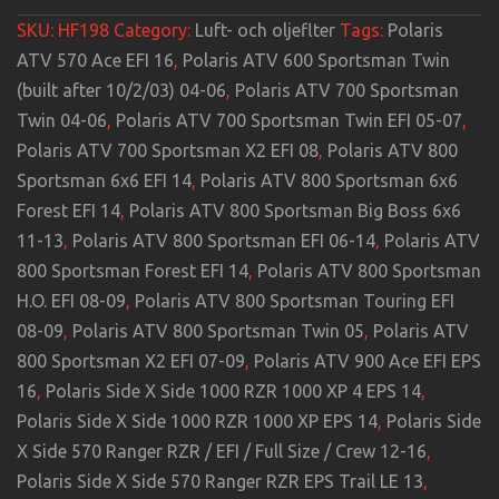
SKU:
HF198
Category:
Luft- och oljeflter
Tags:
Polaris
ATV 570 Ace EFI 16
,
Polaris ATV 600 Sportsman Twin
(built after 10/2/03) 04-06
,
Polaris ATV 700 Sportsman
Twin 04-06
,
Polaris ATV 700 Sportsman Twin EFI 05-07
,
Polaris ATV 700 Sportsman X2 EFI 08
,
Polaris ATV 800
Sportsman 6x6 EFI 14
,
Polaris ATV 800 Sportsman 6x6
Forest EFI 14
,
Polaris ATV 800 Sportsman Big Boss 6x6
11-13
,
Polaris ATV 800 Sportsman EFI 06-14
,
Polaris ATV
800 Sportsman Forest EFI 14
,
Polaris ATV 800 Sportsman
H.O. EFI 08-09
,
Polaris ATV 800 Sportsman Touring EFI
08-09
,
Polaris ATV 800 Sportsman Twin 05
,
Polaris ATV
800 Sportsman X2 EFI 07-09
,
Polaris ATV 900 Ace EFI EPS
16
,
Polaris Side X Side 1000 RZR 1000 XP 4 EPS 14
,
Polaris Side X Side 1000 RZR 1000 XP EPS 14
,
Polaris Side
X Side 570 Ranger RZR / EFI / Full Size / Crew 12-16
,
Polaris Side X Side 570 Ranger RZR EPS Trail LE 13
,