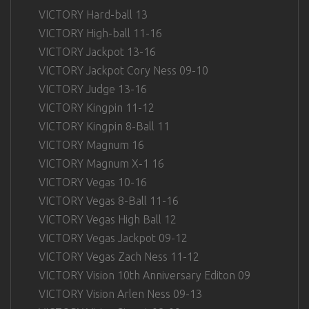
VICTORY Hard-ball 13
VICTORY High-ball 11-16
VICTORY Jackpot 13-16
VICTORY Jackpot Cory Ness 09-10
VICTORY Judge 13-16
VICTORY Kingpin 11-12
VICTORY Kingpin 8-Ball 11
VICTORY Magnum 16
VICTORY Magnum X-1 16
VICTORY Vegas 10-16
VICTORY Vegas 8-Ball 11-16
VICTORY Vegas High Ball 12
VICTORY Vegas Jackpot 09-12
VICTORY Vegas Zach Ness 11-12
VICTORY Vision 10th Anniversary Editon 09
VICTORY Vision Arlen Ness 09-13