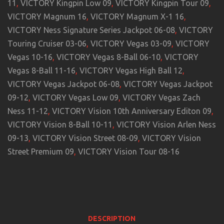
11
,
VICTORY Kingpin Low 09
,
VICTORY Kingpin Tour 09
,
VICTORY Magnum 16
,
VICTORY Magnum X-1 16
,
VICTORY Ness Signature Series Jackpot 06-08
,
VICTORY
Touring Cruiser 03-06
,
VICTORY Vegas 03-09
,
VICTORY
Vegas 10-16
,
VICTORY Vegas 8-Ball 06-10
,
VICTORY
Vegas 8-Ball 11-16
,
VICTORY Vegas High Ball 12
,
VICTORY Vegas Jackpot 06-08
,
VICTORY Vegas Jackpot
09-12
,
VICTORY Vegas Low 09
,
VICTORY Vegas Zach
Ness 11-12
,
VICTORY Vision 10th Anniversary Editon 09
,
VICTORY Vision 8-Ball 10-11
,
VICTORY Vision Arlen Ness
09-13
,
VICTORY Vision Street 08-09
,
VICTORY Vision
Street Premium 09
,
VICTORY Vision Tour 08-16
DESCRIPTION