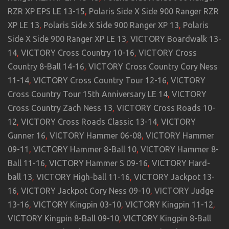
RZR XP EPS LE 13-15
,
Polaris Side X Side 900 Ranger RZR
XP LE 13
,
Polaris Side X Side 900 Ranger XP 13
,
Polaris
Side X Side 900 Ranger XP LE 13
,
VICTORY Boardwalk 13-
14
,
VICTORY Cross Country 10-16
,
VICTORY Cross
Country 8-Ball 14-16
,
VICTORY Cross Country Cory Ness
11-14
,
VICTORY Cross Country Tour 12-16
,
VICTORY
Cross Country Tour 15th Anniversary LE 14
,
VICTORY
Cross Country Zach Ness 13
,
VICTORY Cross Roads 10-
12
,
VICTORY Cross Roads Classic 13-14
,
VICTORY
Gunner 16
,
VICTORY Hammer 06-08
,
VICTORY Hammer
09-11
,
VICTORY Hammer 8-Ball 10
,
VICTORY Hammer 8-
Ball 11-16
,
VICTORY Hammer S 09-16
,
VICTORY Hard-
ball 13
,
VICTORY High-ball 11-16
,
VICTORY Jackpot 13-
16
,
VICTORY Jackpot Cory Ness 09-10
,
VICTORY Judge
13-16
,
VICTORY Kingpin 03-10
,
VICTORY Kingpin 11-12
,
VICTORY Kingpin 8-Ball 09-10
,
VICTORY Kingpin 8-Ball