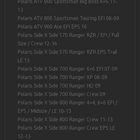
Polaris ATV 800 Sportsman Big Boss 6×6 11-
13
Polaris ATV 800 Sportsman Touring EFI 08-09
Polaris ATV 900 Ace EFI EPS 16
Polaris Side X Side 570 Ranger RZR / EFI / Full
Size / Crew 12-16
Polaris Side X Side 570 Ranger RZR EPS Trail
LE 13
Polaris Side X Side 700 Ranger 6×6 EFI 07-09
Polaris Side X Side 700 Ranger XP 08-09
Polaris Side X Side 700 Ranger HD 09
Polaris Side X Side 700 Ranger Crew 09
Polaris Side X Side 800 Ranger 4×4, 6×6 EFI /
EPS / Midsize / LE 10-13
Polaris Side X Side 800 Ranger Crew 11-13
Polaris Side X Side 800 Ranger Crew EPS LE
12-13