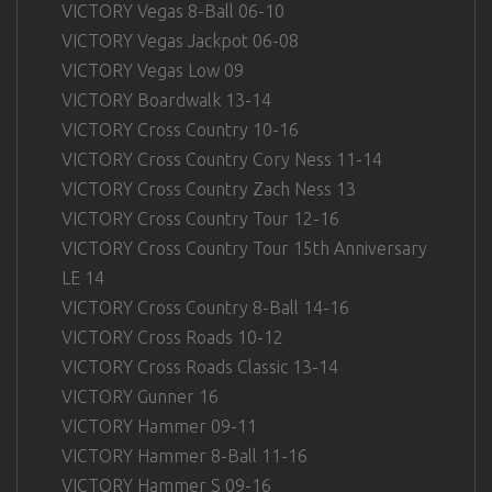
VICTORY Vegas 8-Ball 06-10
VICTORY Vegas Jackpot 06-08
VICTORY Vegas Low 09
VICTORY Boardwalk 13-14
VICTORY Cross Country 10-16
VICTORY Cross Country Cory Ness 11-14
VICTORY Cross Country Zach Ness 13
VICTORY Cross Country Tour 12-16
VICTORY Cross Country Tour 15th Anniversary
LE 14
VICTORY Cross Country 8-Ball 14-16
VICTORY Cross Roads 10-12
VICTORY Cross Roads Classic 13-14
VICTORY Gunner 16
VICTORY Hammer 09-11
VICTORY Hammer 8-Ball 11-16
VICTORY Hammer S 09-16