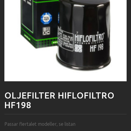
OLJEFILTER HIFLOFILTRO
HF198
Passar flertalet modeller, se listan