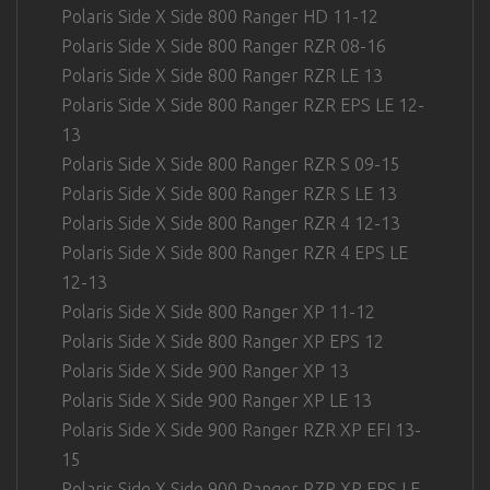
Polaris Side X Side 800 Ranger HD 11-12
Polaris Side X Side 800 Ranger RZR 08-16
Polaris Side X Side 800 Ranger RZR LE 13
Polaris Side X Side 800 Ranger RZR EPS LE 12-
13
Polaris Side X Side 800 Ranger RZR S 09-15
Polaris Side X Side 800 Ranger RZR S LE 13
Polaris Side X Side 800 Ranger RZR 4 12-13
Polaris Side X Side 800 Ranger RZR 4 EPS LE
12-13
Polaris Side X Side 800 Ranger XP 11-12
Polaris Side X Side 800 Ranger XP EPS 12
Polaris Side X Side 900 Ranger XP 13
Polaris Side X Side 900 Ranger XP LE 13
Polaris Side X Side 900 Ranger RZR XP EFI 13-
15
Polaris Side X Side 900 Ranger RZR XP EPS LE