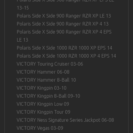
13-15
Polaris Side X Side 900 Ranger RZR XP LE 13
Polaris Side X Side 900 Ranger RZR XP 4 13
Polaris Side X Side 900 Ranger RZR XP 4 EPS
LE 13
Polaris Side X Side 1000 RZR 1000 XP EPS 14
Polaris Side X Side 1000 RZR 1000 XP 4 EPS 14
VICTORY Touring Cruiser 03-06
VICTORY Hammer 06-08
VICTORY Hammer 8-Ball 10
VICTORY Kingpin 03-10
VICTORY Kingpin 8-Ball 09-10
VICTORY Kingpin Low 09
VICTORY Kingpin Tour 09
VICTORY Ness Signature Series Jackpot 06-08
VICTORY Vegas 03-09