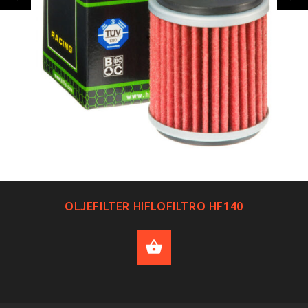
OLJEFILTER HIFLOFILTRO HF140
ADD TO CART