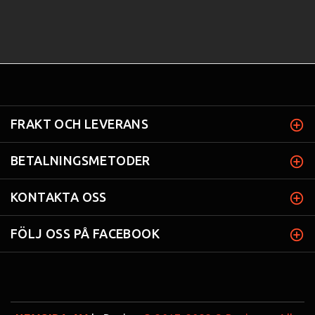
FRAKT OCH LEVERANS
BETALNINGSMETODER
KONTAKTA OSS
FÖLJ OSS PÅ FACEBOOK