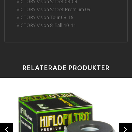
VICTORY Vision Street 08-09
VICTORY Vision Street Premium 09
VICTORY Vision Tour 08-16
VICTORY Vision 8-Ball 10-11
RELATERADE PRODUKTER