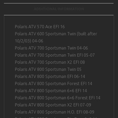
ADDITIONAL INFORMATION
Polaris ATV 570 Ace EFI 16
Polaris ATV 600 Sportsman Twin (built after
10/2/03) 04-06
Polaris ATV 700 Sportsman Twin 04-06
Polaris ATV 700 Sportsman Twin EFI 05-07
Polaris ATV 700 Sportsman X2 EFI 08
Polaris ATV 800 Sportsman Twin 05
Polaris ATV 800 Sportsman EFI 06-14
Polaris ATV 800 Sportsman Forest EFI 14
Polaris ATV 800 Sportsman 6×6 EFI 14
Polaris ATV 800 Sportsman 6×6 Forest EFI 14
Polaris ATV 800 Sportsman X2 EFI 07-09
Polaris ATV 800 Sportsman H.O. EFI 08-09